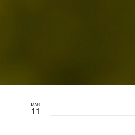
MAR
11